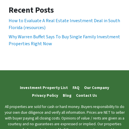
Recent Posts
How to Evaluate A Real Estate Investment Deal in South
Florida (resources)
Why Warren Buffet Says To Buy Single Family Investment
Properties Right Now
Investment Property List
FAQ
Our Company
Privacy Policy
Blog
Contact Us
All properties are sold for cash or hard money. Buyers responsibility to do
your own due diligence and verify all information. Prices are NET to seller
with buyer paying all closing costs. Opinions of value / rents are given as a
courtesy and no guarantees are expressed or implied. Our properties