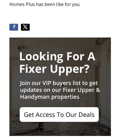
Homes Plus has been like for you.