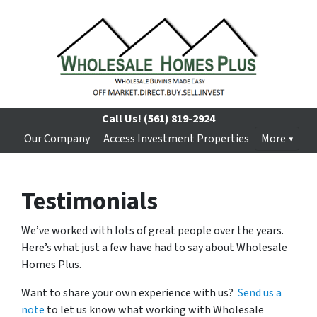
Call Us!
(561) 819-2924
Our Company
Access Investment Properties
More
Testimonials
We’ve worked with lots of great people over the years.
Here’s what just a few have had to say about Wholesale
Homes Plus.
Want to share your own experience with us?
Send us a
note
to let us know what working with Wholesale