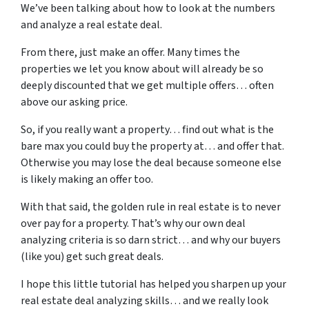
We’ve been talking about how to look at the numbers
and analyze a real estate deal.
From there, just make an offer. Many times the
properties we let you know about will already be so
deeply discounted that we get multiple offers… often
above our asking price.
So, if you really want a property… find out what is the
bare max you could buy the property at… and offer that.
Otherwise you may lose the deal because someone else
is likely making an offer too.
With that said, the golden rule in real estate is to never
over pay for a property. That’s why our own deal
analyzing criteria is so darn strict… and why our buyers
(like you) get such great deals.
I hope this little tutorial has helped you sharpen up your
real estate deal analyzing skills… and we really look