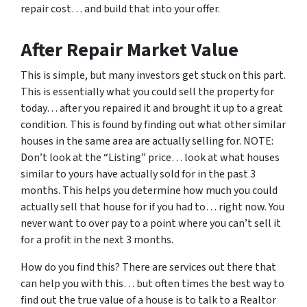
repair cost… and build that into your offer.
After Repair Market Value
This is simple, but many investors get stuck on this part.
This is essentially what you could sell the property for
today… after you repaired it and brought it up to a great
condition. This is found by finding out what other similar
houses in the same area are actually selling for. NOTE:
Don’t look at the “Listing” price… look at what houses
similar to yours have actually sold for in the past 3
months. This helps you determine how much you could
actually sell that house for if you had to… right now. You
never want to over pay to a point where you can’t sell it
for a profit in the next 3 months.
How do you find this? There are services out there that
can help you with this… but often times the best way to
find out the true value of a house is to talk to a Realtor