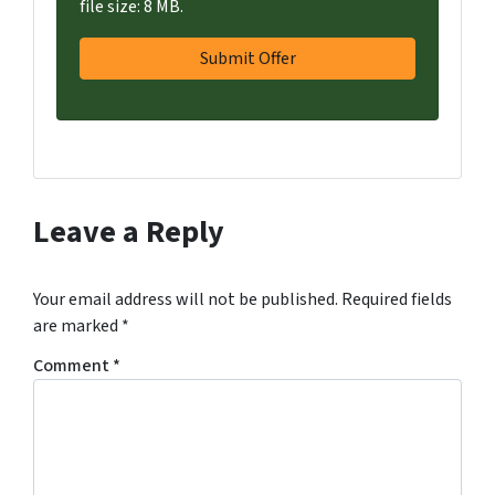
file size: 8 MB.
Leave a Reply
Your email address will not be published.
Required fields
are marked
*
Comment
*