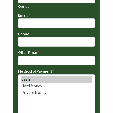
Country
Email
*
Phone
*
Offer Price
*
Method of Payment
*