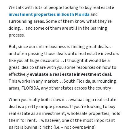
We talk with lots of people looking to buy real estate
investment properties in South Florida
and
surrounding areas. Some of them know what they’re
doing… and some of them are still in the learning
process.
But, since our entire business is finding great deals…
and often passing those deals onto real estate investors
like you at huge discounts… I thought it would be a
great idea to share with you some resources on how to
effectively
evaluate a real estate investment deal
.
This works in any market… South Florida, surrounding
areas, FLORIDA, any other states across the country.
When you really boil it down… evaluating a real estate
deal is a pretty simple process. If you’re looking to buy
real estate as an investment, wholesale properties, hold
them for rent… whatever, one of the most important
parts is buying it right (i.e. – not overpaying).