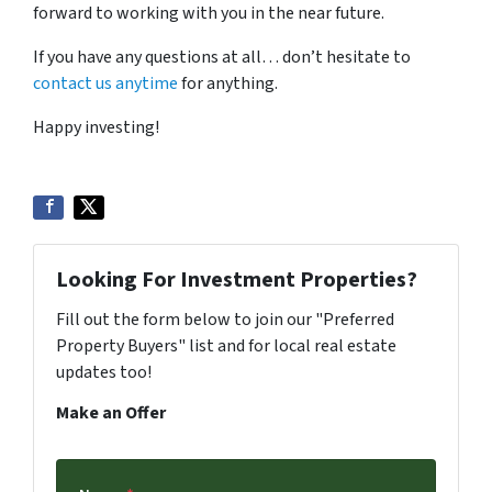
forward to working with you in the near future.
If you have any questions at all… don’t hesitate to
contact us anytime
for anything.
Happy investing!
Looking For Investment Properties?
Fill out the form below to join our "Preferred
Property Buyers" list and for local real estate
updates too!
Make an Offer