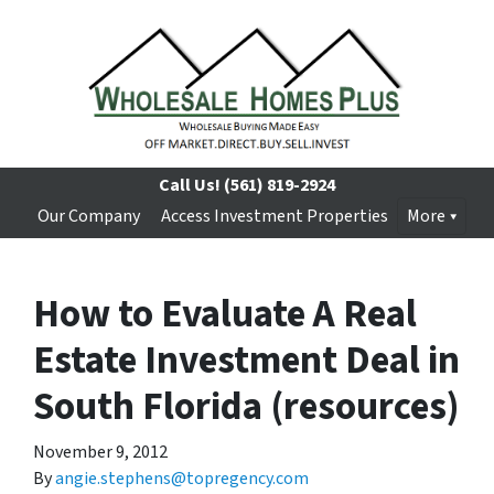
Call Us!
(561) 819-2924
Our Company
Access Investment Properties
More
How to Evaluate A Real
Estate Investment Deal in
South Florida (resources)
November 9, 2012
By
angie.stephens@topregency.com