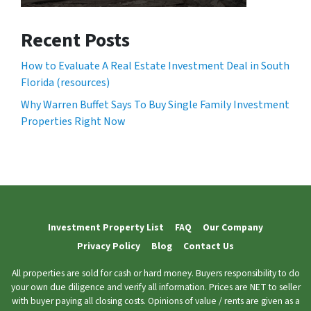
Recent Posts
How to Evaluate A Real Estate Investment Deal in South
Florida (resources)
Why Warren Buffet Says To Buy Single Family Investment
Properties Right Now
Investment Property List
FAQ
Our Company
Privacy Policy
Blog
Contact Us
All properties are sold for cash or hard money. Buyers responsibility to do
your own due diligence and verify all information. Prices are NET to seller
with buyer paying all closing costs. Opinions of value / rents are given as a