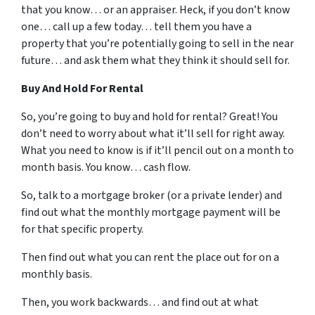
that you know… or an appraiser. Heck, if you don’t know
one… call up a few today… tell them you have a
property that you’re potentially going to sell in the near
future… and ask them what they think it should sell for.
Buy And Hold For Rental
So, you’re going to buy and hold for rental? Great! You
don’t need to worry about what it’ll sell for right away.
What you need to know is if it’ll pencil out on a month to
month basis. You know… cash flow.
So, talk to a mortgage broker (or a private lender) and
find out what the monthly mortgage payment will be
for that specific property.
Then find out what you can rent the place out for on a
monthly basis.
Then, you work backwards… and find out at what