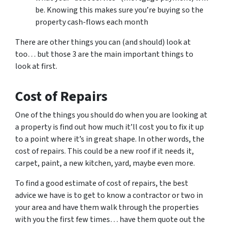
be. Knowing this makes sure you’re buying so the
property cash-flows each month
There are other things you can (and should) look at
too… but those 3 are the main important things to
look at first.
Cost of Repairs
One of the things you should do when you are looking at
a property is find out how much it’ll cost you to fix it up
to a point where it’s in great shape. In other words, the
cost of repairs. This could be a new roof if it needs it,
carpet, paint, a new kitchen, yard, maybe even more.
To find a good estimate of cost of repairs, the best
advice we have is to get to know a contractor or two in
your area and have them walk through the properties
with you the first few times… have them quote out the