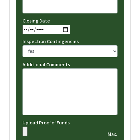
Closing Date
MM slash DD slash YYYY
Inspection Contingencies
Additional Comments
Upload Proof of Funds
Max.