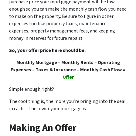
purchase price your mortgage payment will be low
enough so you can make the monthly cash flow you need
to make on the property. Be sure to figure in other
expenses too like property taxes, maintenance
expenses, property management fees, and keeping
money in reserves for future repairs.
So, your offer price here should be:
Monthly Mortgage – Monthly Rents – Operating
Expenses – Taxes & Insurance – Monthly Cash Flow =
Offer
Simple enough right?
The cool thing is, the more you’re bringing into the deal
in cash… the lower your mortgage is.
Making An Offer