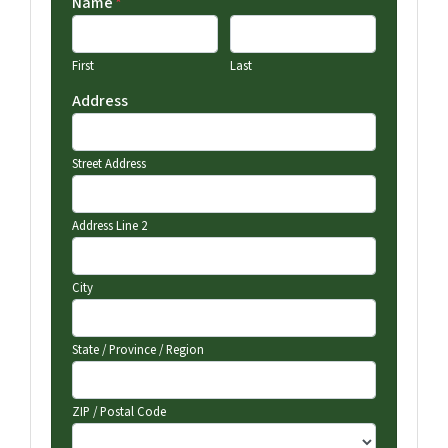
Name
*
First
Last
Address
Street Address
Address Line 2
City
State / Province / Region
ZIP / Postal Code