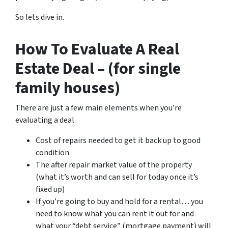
So lets dive in.
How To Evaluate A Real
Estate Deal – (for single
family houses)
There are just a few main elements when you’re
evaluating a deal.
Cost of repairs needed to get it back up to good
condition
The after repair market value of the property
(what it’s worth and can sell for today once it’s
fixed up)
If you’re going to buy and hold for a rental… you
need to know what you can rent it out for and
what your “debt service” (mortgage payment) will