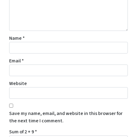
Name
*
Email
*
Website
Save my name, email, and website in this browser for
the next time I comment.
Sum of 2 + 9
*