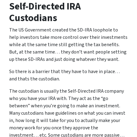
Self-Directed IRA
Custodians
The US Government created the SD-IRA loophole to
help investors take more control over their investments
while at the same time still getting the tax benefits.
But, at the same time… they don’t want people setting
up these SD-IRAs and just doing whatever they want.
So there is a barrier that they have to have in place…
and thats the custodian.
The custodian is usually the Self-Directed IRA company
who you have your IRA with. They act as the “go
between” when you’re going to make an investment.
Many custodians have guidelines on what you can invest
in, how long it will take for you to actually make your
money work for you once they approve the
investment… etc. Some custodians are more passive…