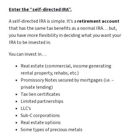
Enter the “self-directed IRA”.
A self-directed IRA is simple. It’s a
retirement account
that has the same tax benefits as a normal IRA… but,
you have more flexibility in deciding what you want your
IRA to be invested in.
You can invest in…
Real estate (commercial, income generating
rental property, rehabs, etc.)
Promissory Notes secured by mortgages (i.e. –
private lending)
Tax lien certificates
Limited partnerships
LLC’s
Sub-C corporations
Real estate options
Some types of precious metals