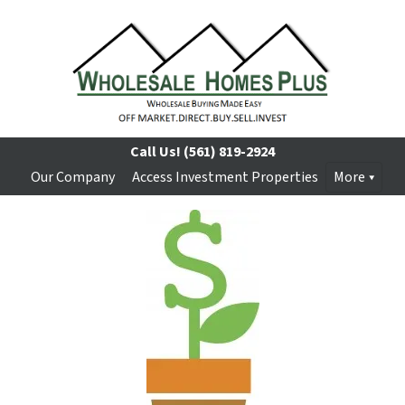
Call Us!
(561) 819-2924
Our Company
Access Investment Properties
More