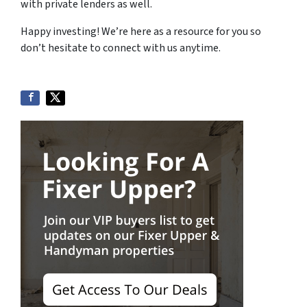
with private lenders as well.
Happy investing! We’re here as a resource for you so
don’t hesitate to connect with us anytime.