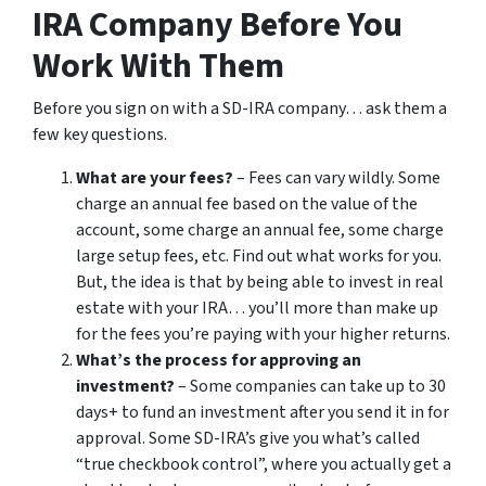
IRA Company Before You
Work With Them
Before you sign on with a SD-IRA company… ask them a
few key questions.
What are your fees?
– Fees can vary wildly. Some
charge an annual fee based on the value of the
account, some charge an annual fee, some charge
large setup fees, etc. Find out what works for you.
But, the idea is that by being able to invest in real
estate with your IRA… you’ll more than make up
for the fees you’re paying with your higher returns.
What’s the process for approving an
investment?
– Some companies can take up to 30
days+ to fund an investment after you send it in for
approval. Some SD-IRA’s give you what’s called
“true checkbook control”, where you actually get a