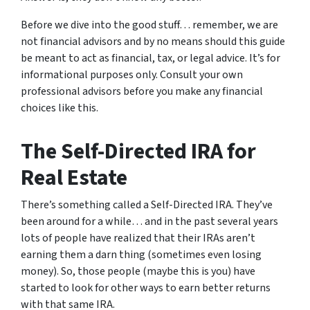
Before we dive into the good stuff… remember, we are
not financial advisors and by no means should this guide
be meant to act as financial, tax, or legal advice. It’s for
informational purposes only. Consult your own
professional advisors before you make any financial
choices like this.
The Self-Directed IRA for
Real Estate
There’s something called a Self-Directed IRA. They’ve
been around for a while… and in the past several years
lots of people have realized that their IRAs aren’t
earning them a darn thing (sometimes even losing
money). So, those people (maybe this is you) have
started to look for other ways to earn better returns
with that same IRA.