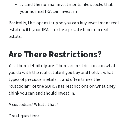
… and the normal investments like stocks that
your normal IRA can invest in
Basically, this opens it up so you can buy investment real
estate with your IRA… or be a private lender in real
estate.
Are There Restrictions?
Yes, there definitely are. There are restrictions on what
you do with the real estate if you buy and hold… what
types of precious metals… and often times the
“custodian” of the SDIRA has restrictions on what they
think you can and should invest in.
A custodian? Whats that?
Great questions.