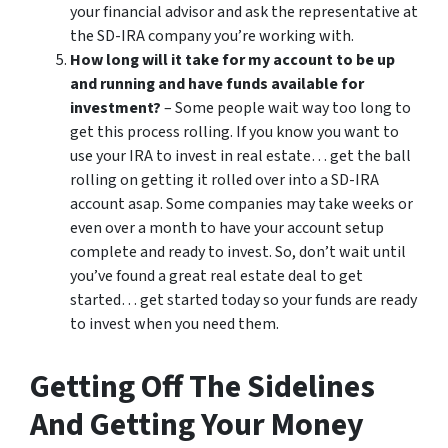
your financial advisor and ask the representative at
the SD-IRA company you’re working with.
How long will it take for my account to be up
and running and have funds available for
investment?
– Some people wait way too long to
get this process rolling. If you know you want to
use your IRA to invest in real estate… get the ball
rolling on getting it rolled over into a SD-IRA
account asap. Some companies may take weeks or
even over a month to have your account setup
complete and ready to invest. So, don’t wait until
you’ve found a great real estate deal to get
started… get started today so your funds are ready
to invest when you need them.
Getting Off The Sidelines
And Getting Your Money