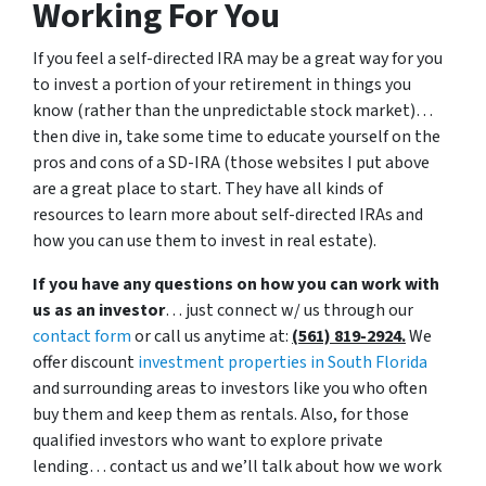
Working For You
If you feel a self-directed IRA may be a great way for you
to invest a portion of your retirement in things you
know (rather than the unpredictable stock market)…
then dive in, take some time to educate yourself on the
pros and cons of a SD-IRA (those websites I put above
are a great place to start. They have all kinds of
resources to learn more about self-directed IRAs and
how you can use them to invest in real estate).
If you have any questions on how you can work with
us as an investor
… just connect w/ us through our
contact form
or call us anytime at:
(561) 819-2924.
We
offer discount
investment properties in South Florida
and surrounding areas to investors like you who often
buy them and keep them as rentals. Also, for those
qualified investors who want to explore private
lending… contact us and we’ll talk about how we work