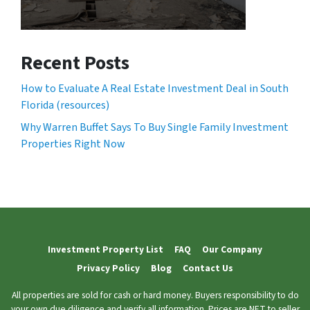
Recent Posts
How to Evaluate A Real Estate Investment Deal in South
Florida (resources)
Why Warren Buffet Says To Buy Single Family Investment
Properties Right Now
Investment Property List
FAQ
Our Company
Privacy Policy
Blog
Contact Us
All properties are sold for cash or hard money. Buyers responsibility to do
your own due diligence and verify all information. Prices are NET to seller