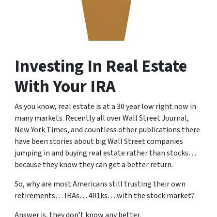
Investing In Real Estate
With Your IRA
As you know, real estate is at a 30 year low right now in
many markets. Recently all over Wall Street Journal,
New York Times, and countless other publications there
have been stories about big Wall Street companies
jumping in and buying real estate rather than stocks…
because they know they can get a better return.
So, why are most Americans still trusting their own
retirements… IRAs… 401ks… with the stock market?
Answer is, they don’t know any better.