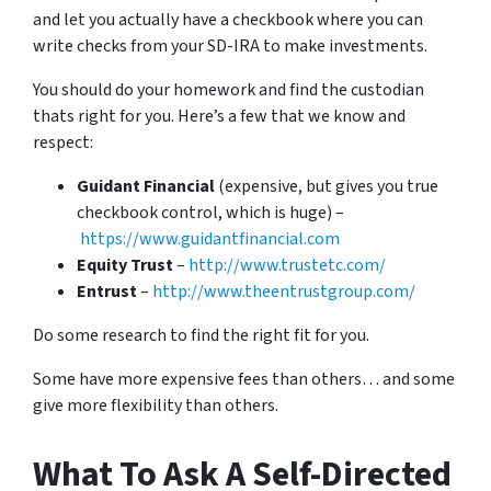
and let you actually have a checkbook where you can
write checks from your SD-IRA to make investments.
You should do your homework and find the custodian
thats right for you. Here’s a few that we know and
respect:
Guidant Financial
(expensive, but gives you true
checkbook control, which is huge) –
https://www.guidantfinancial.com
Equity Trust
–
http://www.trustetc.com/
Entrust
–
http://www.theentrustgroup.com/
Do some research to find the right fit for you.
Some have more expensive fees than others… and some
give more flexibility than others.
What To Ask A Self-Directed