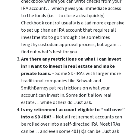
checkbook where you can write checks from your
IRA account… which gives you immediate access
to the funds (i.e. – to close a deal quickly).
Checkbook control usually is a tad more expensive
to set up than an IRA account that requires all
investments to go through the sometimes
lengthy custodian approval process, but again…
find out what’s best for you.
Are there any restrictions on what I can invest
in? I want to invest in real estate and make
private loans.
– Some SD-IRAs with larger more
traditional companies like Schwab and
SmithBarney put restrictions on what your
account can invest in. Some don’t allow real
estate… while others do. Just ask.
Is my retirement account eligible to “roll over”
into a SD-IRA?
– Not all retirement accounts can
be rolled over into a self-directed IRA. Most IRAs
can be… and even some 401(k)s can be. Just ask